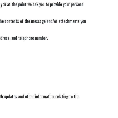
 you at the point we ask you to provide your personal
, the contents of the message and/or attachments you
ddress, and telephone number.
ith updates and other information relating to the