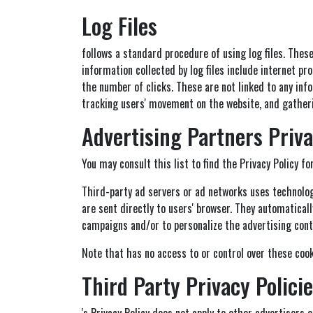
Log Files
follows a standard procedure of using log files. These
information collected by log files include internet pr
the number of clicks. These are not linked to any info
tracking users' movement on the website, and gathe
Advertising Partners Priva
You may consult this list to find the Privacy Policy fo
Third-party ad servers or ad networks uses technologi
are sent directly to users' browser. They automatical
campaigns and/or to personalize the advertising conte
Note that has no access to or control over these cook
Third Party Privacy Polici
's Privacy Policy does not apply to other advertisers 