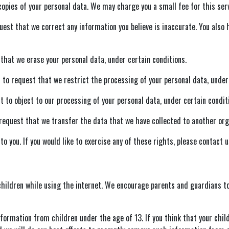
opies of your personal data. We may charge you a small fee for this serv
quest that we correct any information you believe is inaccurate. You also
that we erase your personal data, under certain conditions.
 to request that we restrict the processing of your personal data, under
t to object to our processing of your personal data, under certain condit
request that we transfer the data that we have collected to another organ
 you. If you would like to exercise any of these rights, please contact u
 children while using the internet. We encourage parents and guardians to
nformation from children under the age of 13. If you think that your chil