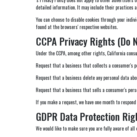
detailed information. It may include their practices a
You can choose to disable cookies through your indiv
found at the browsers' respective websites.
CCPA Privacy Rights (Do N
Under the CCPA, among other rights, California consu
Request that a business that collects a consumer's p
Request that a business delete any personal data abo
Request that a business that sells a consumer's perso
If you make a request, we have one month to respond to
GDPR Data Protection Rig
We would like to make sure you are fully aware of all o