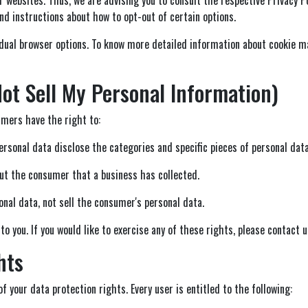
nd instructions about how to opt-out of certain options.
idual browser options. To know more detailed information about cookie m
ot Sell My Personal Information)
mers have the right to:
ersonal data disclose the categories and specific pieces of personal dat
ut the consumer that a business has collected.
nal data, not sell the consumer's personal data.
 you. If you would like to exercise any of these rights, please contact u
hts
f your data protection rights. Every user is entitled to the following: