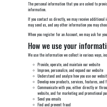
The personal information that you are asked to provid
information.
If you contact us directly, we may receive additiona
may send us, and any other information you may choos
When you register for an Account, we may ask for you
How we use your informat
We use the information we collect in various ways, inc
Provide, operate, and maintain our website
Improve, personalize, and expand our website
Understand and analyze how you use our websi
Develop new products, services, features, and f
Communicate with you, either directly or throu
website, and for marketing and promotional p
Send you emails
Find and prevent fraud