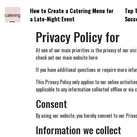
How to Create a Catering Menu for
Top T
a Late-Night Event
Succ
Privacy Policy for
At one of our main priorities is the privacy of our vi
check out our main website here:
If you have additional questions or require more infor
This Privacy Policy only applies to our online activiti
applicable to any information collected offline or via
Consent
By using our website, you hereby consent to our Privac
Information we collect