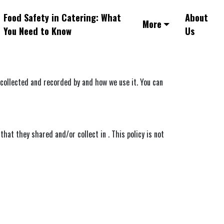
Food Safety in Catering: What
About
More
You Need to Know
Us
s collected and recorded by and how we use it. You can
 that they shared and/or collect in . This policy is not