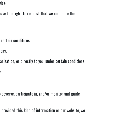
ice.
 have the right to request that we complete the
 certain conditions.
ions.
ization, or directly to you, under certain conditions.
s.
 observe, participate in, and/or monitor and guide
d provided this kind of information on our website, we