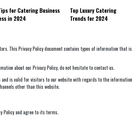
ips for Catering Business
Top Luxury Catering
ess in 2024
Trends for 2024
sitors. This Privacy Policy document contains types of information that i
mation about our Privacy Policy, do not hesitate to contact us.
es and is valid for visitors to our website with regards to the information
 channels other than this website.
y Policy and agree to its terms.