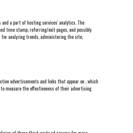
s and a part of hosting services' analytics. The
 and time stamp, referring/exit pages, and possibly
 for analyzing trends, administering the site,
ective advertisements and links that appear on , which
 to measure the effectiveness of their advertising
Policies of these third-party ad servers for more