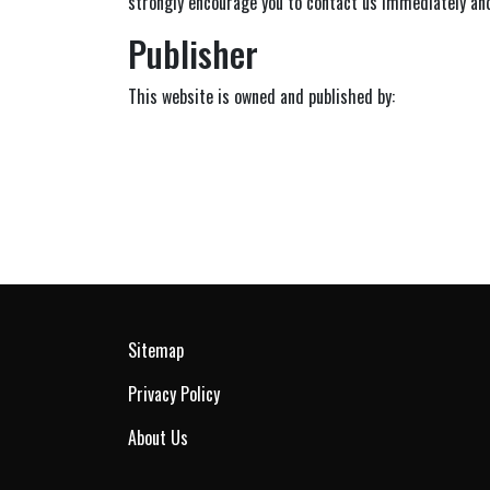
strongly encourage you to contact us immediately and
Publisher
This website is owned and published by:
Sitemap
Privacy Policy
About Us