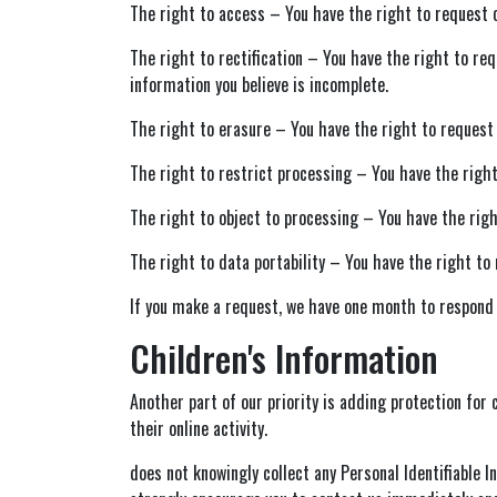
The right to access – You have the right to request c
The right to rectification – You have the right to re
information you believe is incomplete.
The right to erasure – You have the right to request 
The right to restrict processing – You have the right
The right to object to processing – You have the righ
The right to data portability – You have the right to 
If you make a request, we have one month to respond to
Children's Information
Another part of our priority is adding protection for
their online activity.
does not knowingly collect any Personal Identifiable I