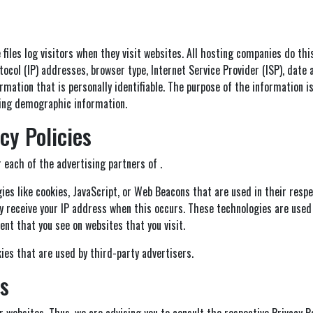
 files log visitors when they visit websites. All hosting companies do thi
otocol (IP) addresses, browser type, Internet Service Provider (ISP), date
rmation that is personally identifiable. The purpose of the information is
ring demographic information.
cy Policies
r each of the advertising partners of .
es like cookies, JavaScript, or Web Beacons that are used in their resp
ly receive your IP address when this occurs. These technologies are used
nt that you see on websites that you visit.
ies that are used by third-party advertisers.
es
or websites. Thus, we are advising you to consult the respective Privacy 