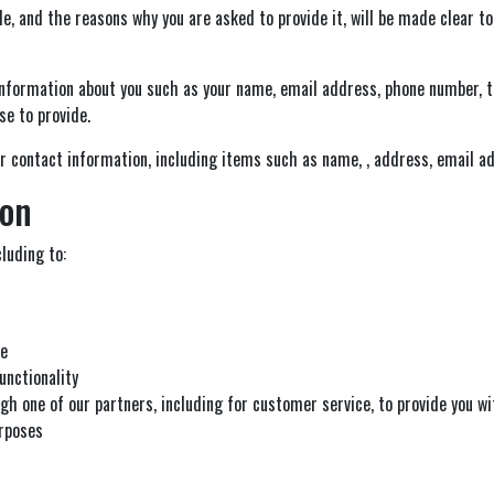
e, and the reasons why you are asked to provide it, will be made clear to
l information about you such as your name, email address, phone number
e to provide.
r contact information, including items such as name, , address, email a
ion
luding to:
te
unctionality
gh one of our partners, including for customer service, to provide you w
urposes