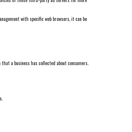
anagement with specific web browsers, it can be
a that a business has collected about consumers.
s.